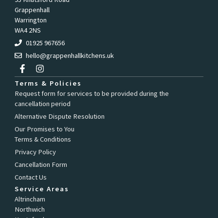
Grappenhall
Warrington
WA4 2NS
01925 967656
hello@grappenhallkitchens.uk
F
I
a
n
c
s
Terms & Policies
e
t
Request form for services to be provided during the
b
a
cancellation period
o
g
o
r
Alternative Dispute Resolution
k
a
Our Promises to You
-
m
Terms & Conditions
f
Privacy Policy
Cancellation Form
Contact Us
Service Areas
Altrincham
Northwich