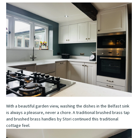
With a beautiful garden view, washing the dishes in the Belfast sink
is always a pleasure, never a chore. A traditional brushed brass tap
and brushed brass handles by Stori continued this traditional
cottage feel.