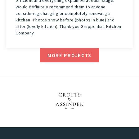
efficient and everything explained at each stage.
Would definitely recommend them to anyone
considering changing or completely renewing a
kitchen. Photos show before (photos in blue) and
after (lovely kitchen). Thank you Grappenhall Kitchen
Company
MORE PROJECTS