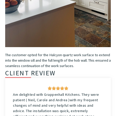
The customer opted for the Halcyon quartz work surface to extend
into the window sill and the full length of the hob wall. This ensured a
seamless continuation of the work surfaces.
CLIENT REVIEW
Am delighted with Grappenhall Kitchens. They were
patient ( Neil, Carole and Andrea )with my frequent
changes of mind and very helpful with ideas and
advice. The installation was quick, extremely