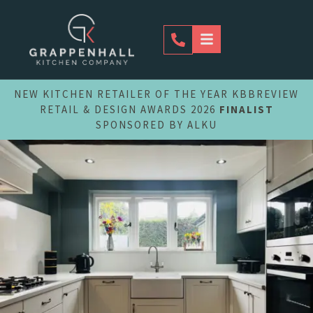
Skip
to
content
NEW KITCHEN RETAILER OF THE YEAR KBBREVIEW
RETAIL & DESIGN AWARDS 2026
FINALIST
SPONSORED BY ALKU