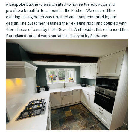
A bespoke bulkhead was created to house the extractor and
provide a beautiful focal point in the kitchen. We ensured the
existing ceiling beam was retained and complemented by our
design. The customer retained their existing floor and coupled with
their choice of paint by Little Green in Ambleside, this enhanced the
Porcelain door and work surface in Halcyon by Silestone.