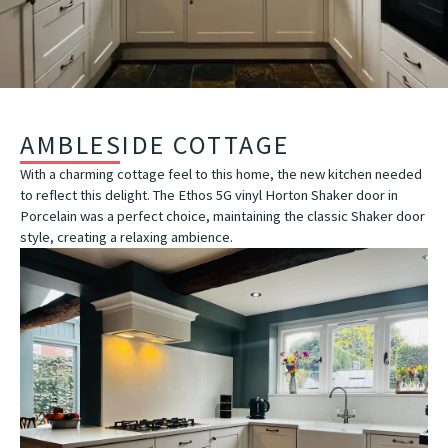
AMBLESIDE COTTAGE
With a charming cottage feel to this home, the new kitchen needed
to reflect this delight. The Ethos 5G vinyl Horton Shaker door in
Porcelain was a perfect choice, maintaining the classic Shaker door
style, creating a relaxing ambience.