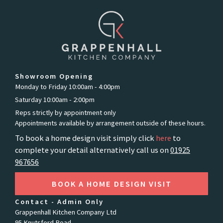
Showroom Opening
Monday to Friday 10:00am - 4:00pm
Saturday 10:00am - 2:00pm
Reps strictly by appointment only
Appointments available by arrangement outside of these hours.
To book a home design visit simply click
here
to
complete your detail alternatively call us on
01925
967656
BOOK A HOME DESIGN VISIT
Contact - Admin Only
Grappenhall Kitchen Company Ltd
95 Knutsford Road