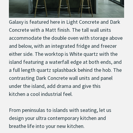
Galaxy is featured here in Light Concrete and Dark
Concrete with a Matt finish. The tall wall units
accommodate the double oven with storage above
and below, with an integrated fridge and freezer
either side. The worktop is White quartz with the
island featuring a waterfall edge at both ends, and
a full length quartz splashback behind the hob. The
contrasting Dark Concrete wall units and panel
under the island, add drama and give this
kitchen a cool industrial feel.
From peninsulas to islands with seating, let us
design your ultra contemporary kitchen and
breathe life into your new kitchen.