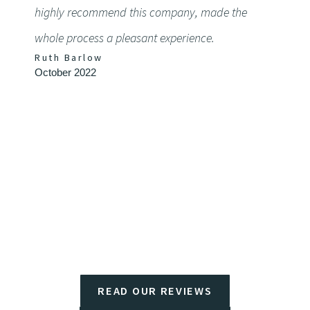
highly recommend this company, made the
detail
whole process a pleasant experience.
defini
Ruth Barlow
Chery
October 2022
Septem
READ OUR REVIEWS