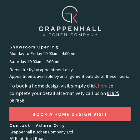
Showroom Opening
Monday to Friday 10:00am - 4:00pm
Saturday 10:00am - 2:00pm
Reps strictly by appointment only
Appointments available by arrangement outside of these hours.
To book a home design visit simply click
here
to
complete your detail alternatively call us on
01925
967656
BOOK A HOME DESIGN VISIT
Contact - Admin Only
Grappenhall Kitchen Company Ltd
95 Knutsford Road