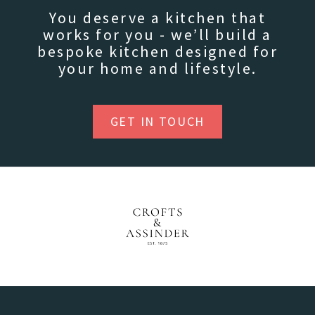
You deserve a kitchen that
works for you - we’ll build a
bespoke kitchen designed for
your home and lifestyle.
GET IN TOUCH