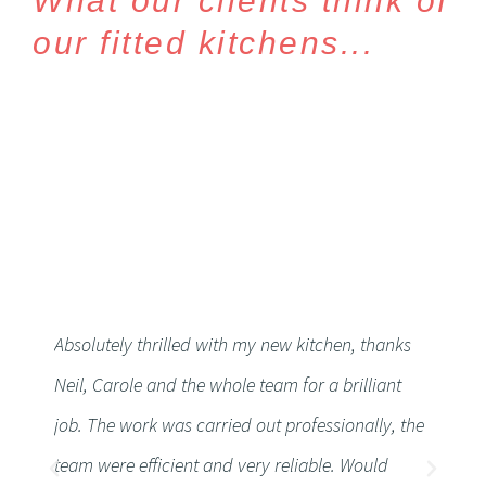
What our clients think of
our fitted kitchens...
Absolutely thrilled with my new kitchen, thanks
Althoug
Neil, Carole and the whole team for a brilliant
workto
job. The work was carried out professionally, the
Very h
team were efficient and very reliable. Would
friendl