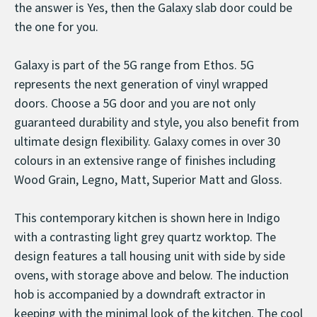
the answer is Yes, then the Galaxy slab door could be
the one for you.
Galaxy is part of the 5G range from Ethos. 5G
represents the next generation of vinyl wrapped
doors. Choose a 5G door and you are not only
guaranteed durability and style, you also benefit from
ultimate design flexibility. Galaxy comes in over 30
colours in an extensive range of finishes including
Wood Grain, Legno, Matt, Superior Matt and Gloss.
This contemporary kitchen is shown here in Indigo
with a contrasting light grey quartz worktop. The
design features a tall housing unit with side by side
ovens, with storage above and below. The induction
hob is accompanied by a downdraft extractor in
keeping with the minimal look of the kitchen. The cool