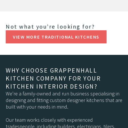
Not what you’re looking for?
VIEW MORE TRADITIONAL KITCHENS
WHY CHOOSE GRAPPENHALL
KITCHEN COMPANY FOR YOUR
KITCHEN INTERIOR DESIGN?
We’re a family-owned and run business specialising in
designing and fitting custom designer kitchens that are
built with your needs in mind.
Our team works closely with experienced
tradespeople, including builders, electricians, tilers,