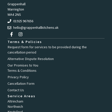
Grappenhall
Warrington
WA4 2NS
01925 967656
hello@grappenhallkitchens.uk
F
I
a
n
c
s
Terms & Policies
e
t
Request form for services to be provided during the
b
a
cancellation period
o
g
o
r
Alternative Dispute Resolution
k
a
Our Promises to You
-
m
Terms & Conditions
f
Privacy Policy
Cancellation Form
Contact Us
Service Areas
Altrincham
Northwich
Knutsford