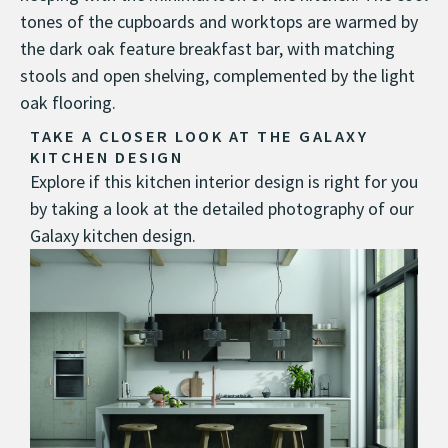
tones of the cupboards and worktops are warmed by
the dark oak feature breakfast bar, with matching
stools and open shelving, complemented by the light
oak flooring.
TAKE A CLOSER LOOK AT THE GALAXY
KITCHEN DESIGN
Explore if this kitchen interior design is right for you
by taking a look at the detailed photography of our
Galaxy kitchen design.