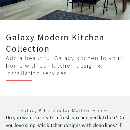
Galaxy Modern Kitchen
Collection
Add a beautiful Galaxy kitchen to your
home with our kitchen design &
installation services
Galaxy Kitchens for Modern Homes
Do you want to create a fresh streamlined kitchen? Do
you love simplistic kitchen designs with clean lines? If