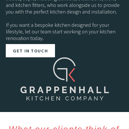
and kitchen fitters, who work alongside us to provide
you with the perfect kitchen design and installation.
If you want a bespoke kitchen designed for your
lifestyle, let our team start working on your kitchen
renovation today.
GET IN TOUCH