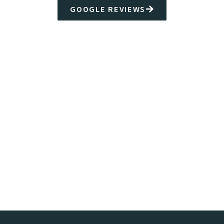
GOOGLE REVIEWS