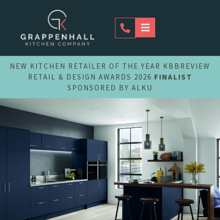
Skip
to
content
NEW KITCHEN RETAILER OF THE YEAR KBBREVIEW
RETAIL & DESIGN AWARDS 2026
FINALIST
SPONSORED BY ALKU