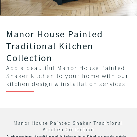
Manor House Painted
Traditional Kitchen
Collection
Add a beautiful Manor House Painted
Shaker kitchen to your home with our
kitchen design & installation services
Manor House Painted Shaker Traditional
Kitchen Collection
A charming, traditional kitchen in a Shaker style with