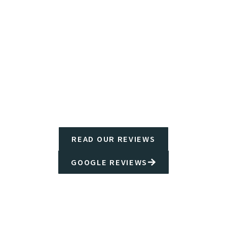
READ OUR REVIEWS
GOOGLE REVIEWS