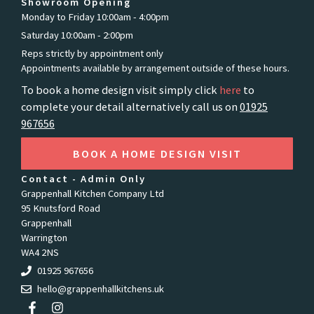
Showroom Opening
Monday to Friday 10:00am - 4:00pm
Saturday 10:00am - 2:00pm
Reps strictly by appointment only
Appointments available by arrangement outside of these hours.
To book a home design visit simply click
here
to
complete your detail alternatively call us on
01925
967656
BOOK A HOME DESIGN VISIT
Contact - Admin Only
Grappenhall Kitchen Company Ltd
95 Knutsford Road
Grappenhall
Warrington
WA4 2NS
01925 967656
hello@grappenhallkitchens.uk
F
I