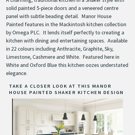
solid painted 5-piece doors and a veneered centre
panel with subtle beading detail. Manor House
Painted features in the Mackintosh kitchen collection
by Omega PLC. It lends itself perfectly to creating a
kitchen with dining and entertaining spaces. Available
in 22 colours including Anthracite, Graphite, Sky,
Limestone, Cashmere and White. Featured here in
White and Oxford Blue this kitchen oozes understated
elegance.
TAKE A CLOSER LOOK AT THIS MANOR
HOUSE PAINTED SHAKER KITCHEN DESIGN