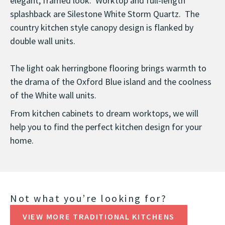
elegant, framed look. Worktop and full-length
splashback are Silestone White Storm Quartz. The
country kitchen style canopy design is flanked by
double wall units.
The light oak herringbone flooring brings warmth to
the drama of the Oxford Blue island and the coolness
of the White wall units.
From kitchen cabinets to dream worktops, we will
help you to find the perfect kitchen design for your
home.
Not what you’re looking for?
VIEW MORE TRADITIONAL KITCHENS