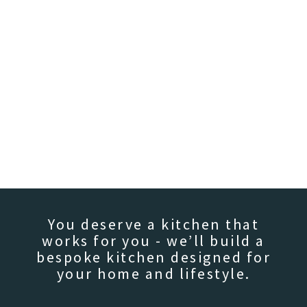
You deserve a kitchen that
works for you - we’ll build a
bespoke kitchen designed for
your home and lifestyle.