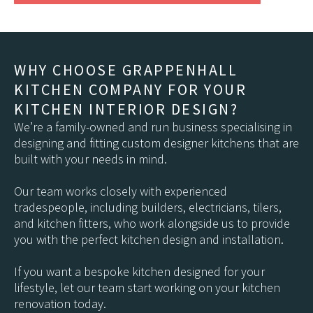
WHY CHOOSE GRAPPENHALL
KITCHEN COMPANY FOR YOUR
KITCHEN INTERIOR DESIGN?
We’re a family-owned and run business specialising in
designing and fitting custom designer kitchens that are
built with your needs in mind.
Our team works closely with experienced
tradespeople, including builders, electricians, tilers,
and kitchen fitters, who work alongside us to provide
you with the perfect kitchen design and installation.
If you want a bespoke kitchen designed for your
lifestyle, let our team start working on your kitchen
renovation today.