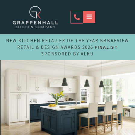
Skip
to
content
NEW KITCHEN RETAILER OF THE YEAR KBBREVIEW
RETAIL & DESIGN AWARDS 2026
FINALIST
SPONSORED BY ALKU