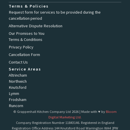
a
n
c
s
Terms & Policies
e
t
Request form for services to be provided during the
b
a
cancellation period
o
g
o
r
Alternative Dispute Resolution
k
a
Our Promises to You
-
m
Terms & Conditions
f
Privacy Policy
Cancellation Form
Contact Us
Service Areas
Altrincham
Northwich
Knutsford
Lymm
Frodsham
Runcorn
© Grappenhall Kitchen Company Ltd 2026 | Made with ♥ by
Bloom
Digital Marketing Ltd.
Company Registration Number 11843146. Registered in England
Registration Office Address 144 Knutsford Road Warrington WA4 2PW