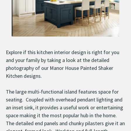
Explore if this kitchen interior design is right for you
and your family by taking a look at the detailed
photography of our Manor House Painted Shaker
Kitchen designs.
The large multi-functional island features space for
seating. Coupled with overhead pendant lighting and
an inset sink, it provides a useful work or entertaining
space making it the most popular hub in the home.
The detailed end panels and chunky pilasters give it an