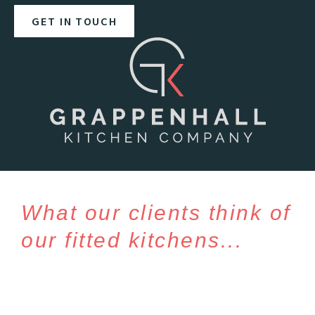
GET IN TOUCH
What our clients think of
our fitted kitchens...