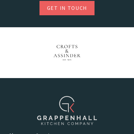
GET IN TOUCH