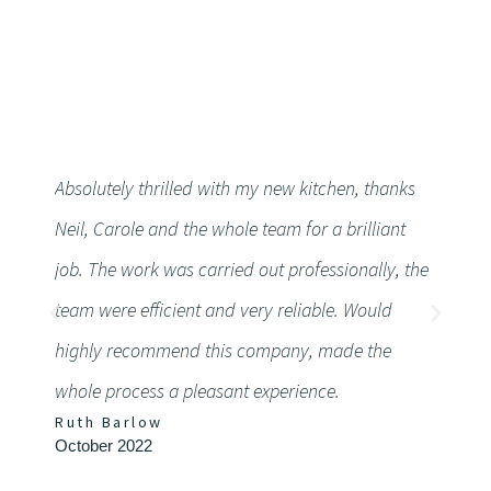
Absolutely thrilled with my new kitchen, thanks
Althoug
Neil, Carole and the whole team for a brilliant
workto
job. The work was carried out professionally, the
Very h
team were efficient and very reliable. Would
friendl
highly recommend this company, made the
detail
whole process a pleasant experience.
defini
Ruth Barlow
Chery
October 2022
Septem