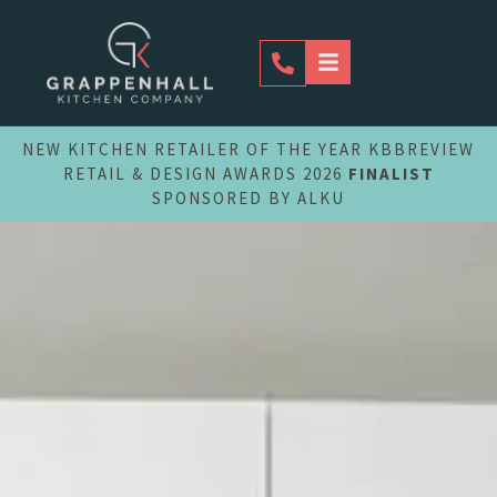
Skip
to
content
NEW KITCHEN RETAILER OF THE YEAR KBBREVIEW
RETAIL & DESIGN AWARDS 2026
FINALIST
SPONSORED BY ALKU