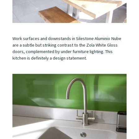
Work surfaces and downstands in Silestone Aluminio Nube
are a subtle but striking contrast to the Zola White Gloss
doors, complemented by under furniture lighting. This
kitchen is definitely a design statement.