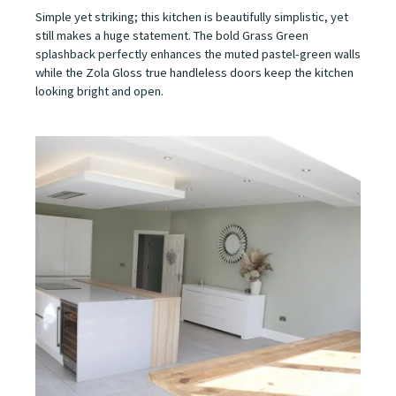
Simple yet striking; this kitchen is beautifully simplistic, yet
still makes a huge statement. The bold Grass Green
splashback perfectly enhances the muted pastel-green walls
while the Zola Gloss true handleless doors keep the kitchen
looking bright and open.