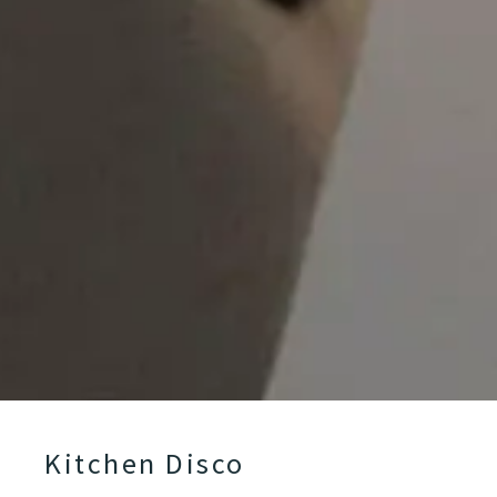
Kitchen Disco