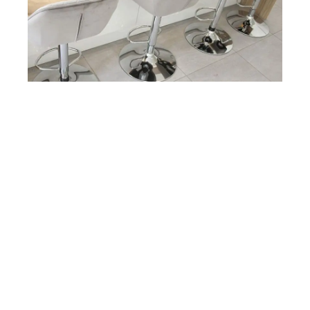
The breakfast bar with downstands in Coco Bolo flows from
the counter space, ensuring a natural cohesiveness with the
rest of the work surface. This is complemented by under
furniture lighting, creating a ‘warm white’ lighting.