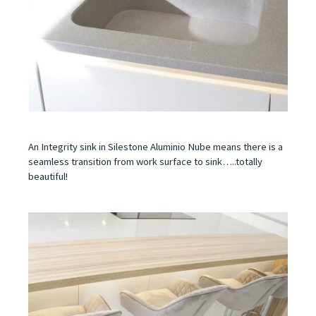
An Integrity sink in Silestone Aluminio Nube means there is a
seamless transition from work surface to sink…..totally
beautiful!