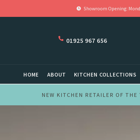
Skip
Showroom Opening: Monday
to
content
01925 967 656
HOME
ABOUT
KITCHEN COLLECTIONS
NEW KITCHEN RETAILER OF THE 