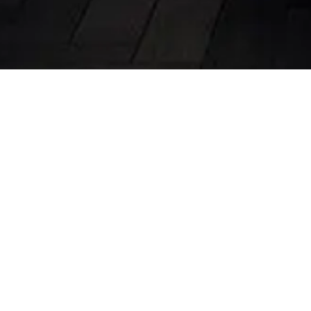
Modern Kitchen Des