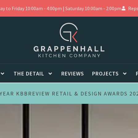
 to Friday 10:00am - 4:00pm | Saturday 10:00am - 2:00pm
Reps
THE DETAIL
REVIEWS
PROJECTS
YEAR KBBREVIEW RETAIL & DESIGN AWARDS 20