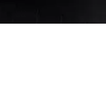
ign with Kelso & Zo