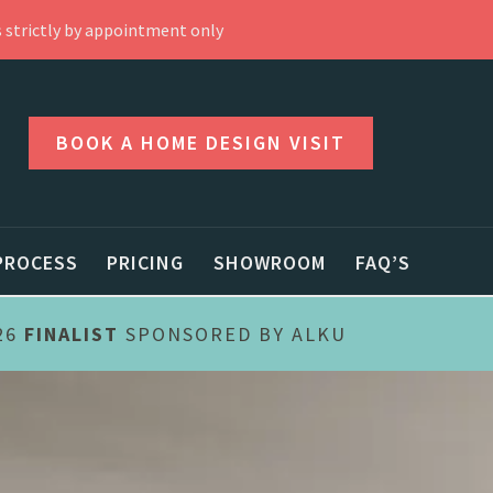
 strictly by appointment only
BOOK A HOME DESIGN VISIT
PROCESS
PRICING
SHOWROOM
FAQ’S
26
FINALIST
SPONSORED BY ALKU